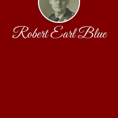
Robert Earl Blue