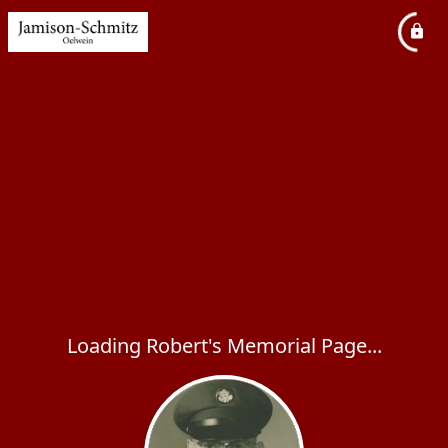
Loading Robert's Memorial Page...