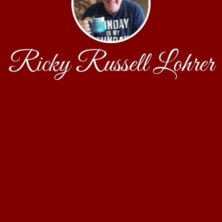
Ricky Russell Lohrer