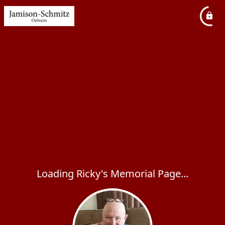
Loading Ricky's Memorial Page...