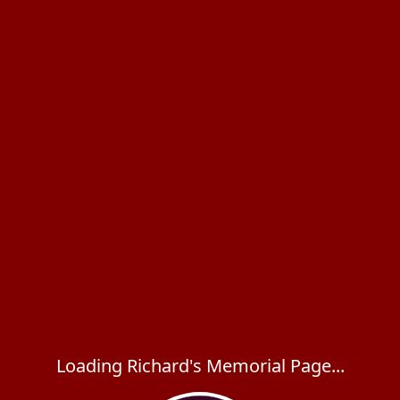
Loading Richard's Memorial Page...