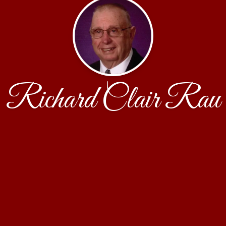
Richard Clair Rau