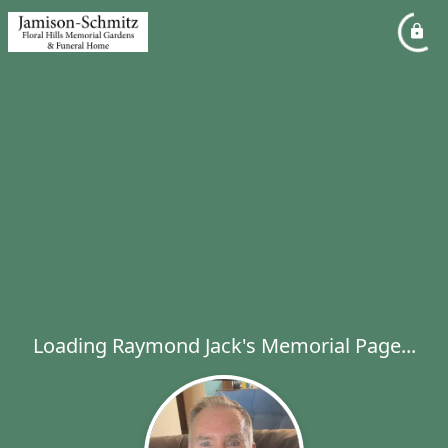
Loading Raymond Jack's Memorial Page...