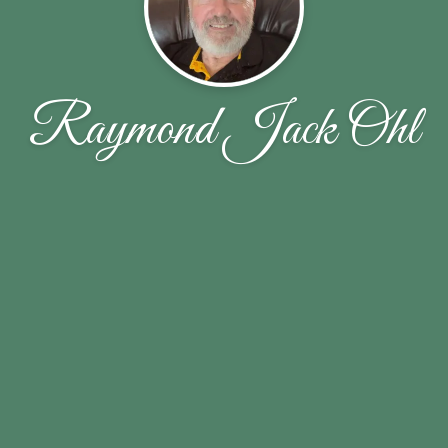
Raymond Jack Ohl