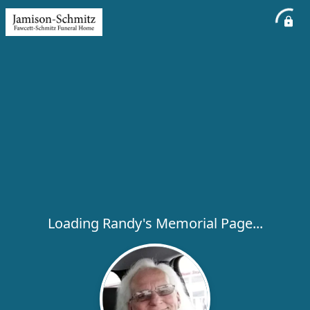
Loading Randy's Memorial Page...