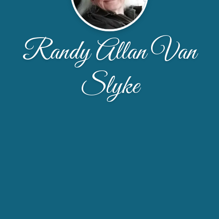
Randy Allan Van
Slyke