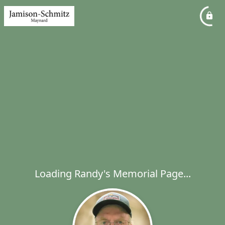
Loading Randy's Memorial Page...