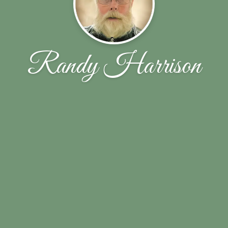
Randy Harrison