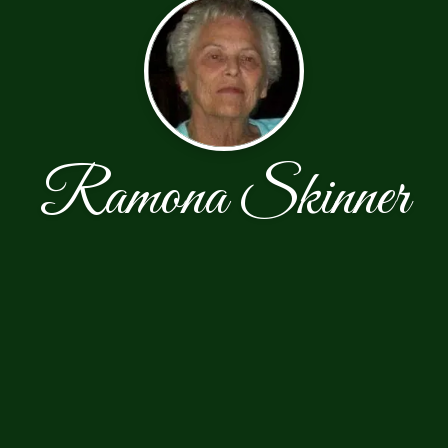
Ramona Skinner