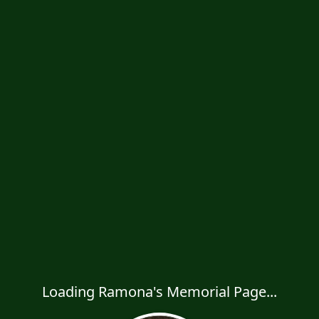
Loading Ramona's Memorial Page...