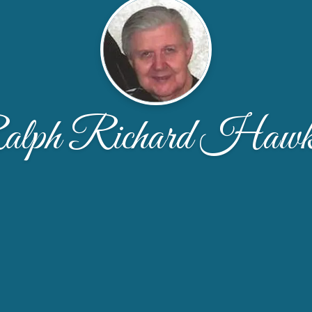
lph Richard Hawk