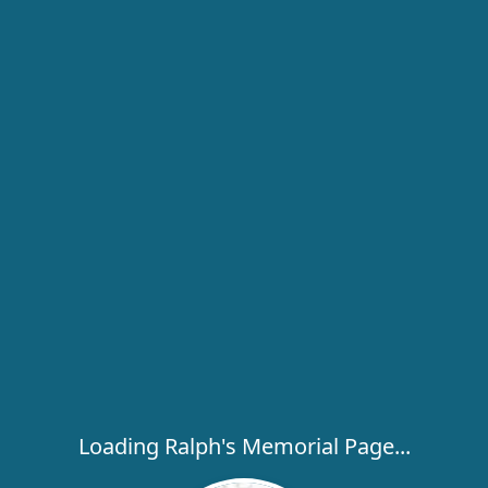
Loading Ralph's Memorial Page...