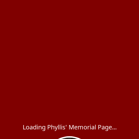
Loading Phyllis' Memorial Page...