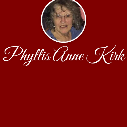
Phyllis Anne Kirk