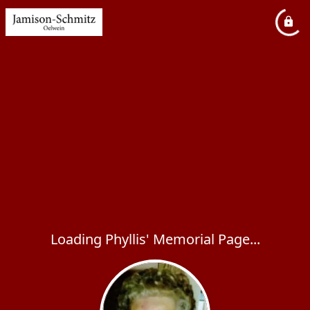
Loading Phyllis' Memorial Page...