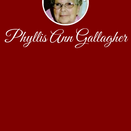
Phyllis Ann Gallagher