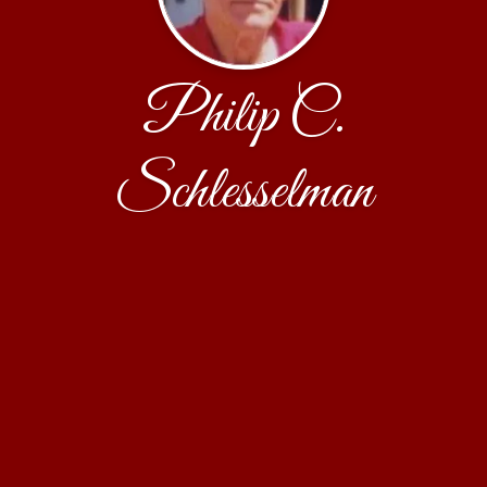
Philip C.
Schlesselman