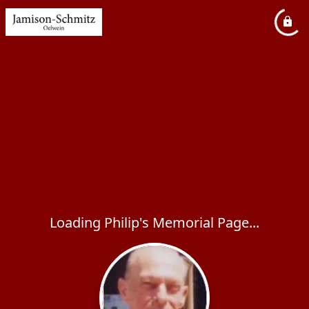
Loading Philip's Memorial Page...