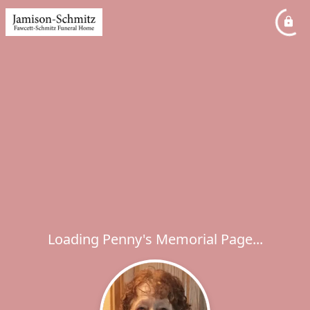
Loading Penny's Memorial Page...