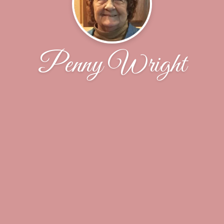
Penny Wright