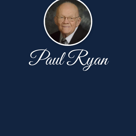
Paul Ryan