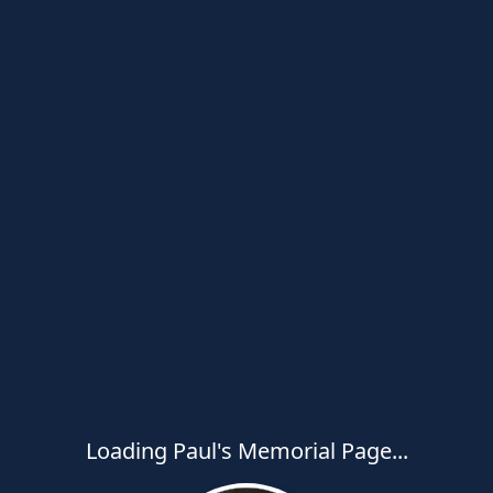
Loading Paul's Memorial Page...