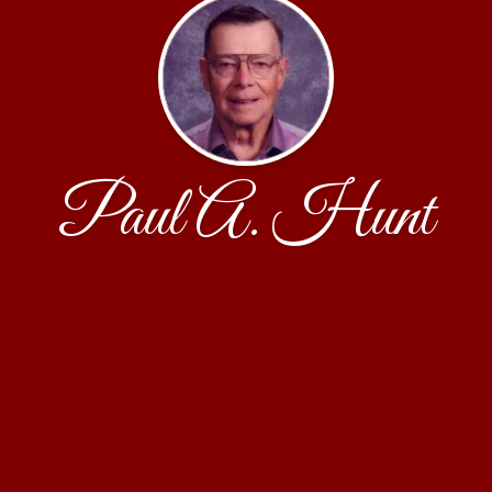
Paul A. Hunt