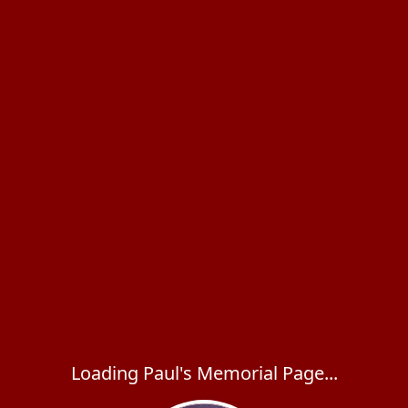
Loading Paul's Memorial Page...