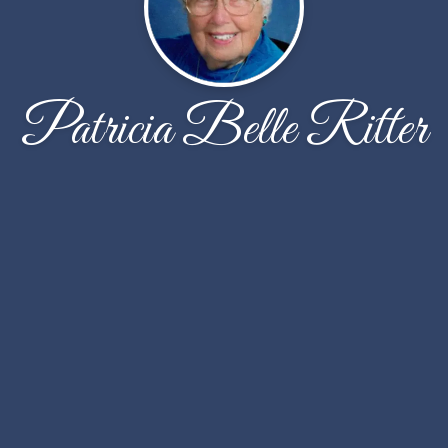
Patricia Belle Ritter