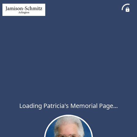
Loading Patricia's Memorial Page...