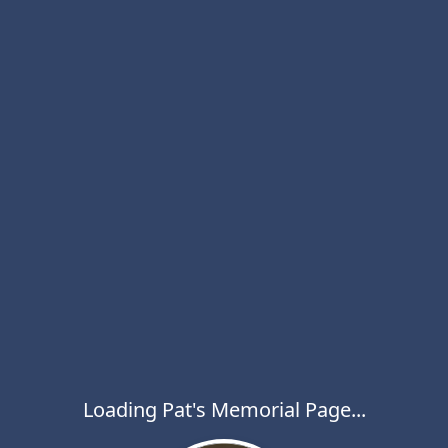
Loading Pat's Memorial Page...