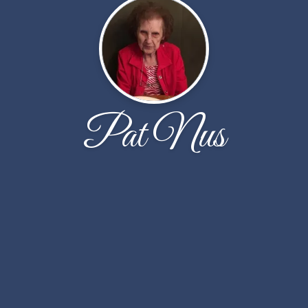
Pat Nus