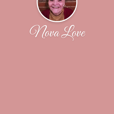
Nova Love