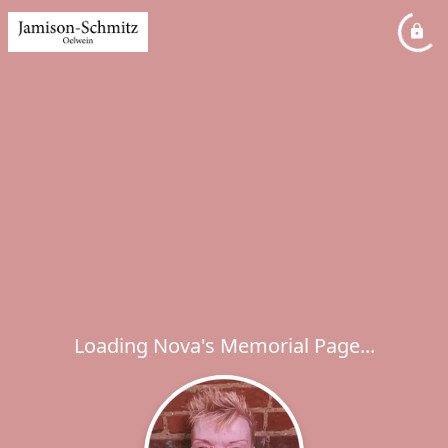
Loading Nova's Memorial Page...