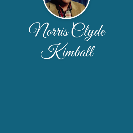
Norris Clyde
Kimball