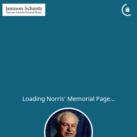
Loading Norris' Memorial Page...