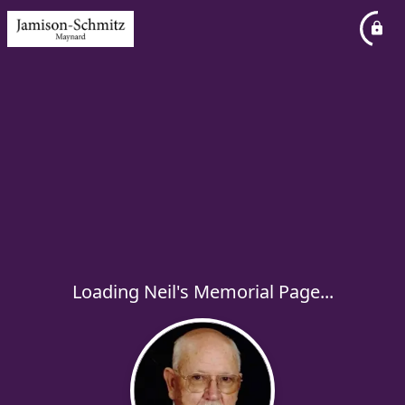
Loading Neil's Memorial Page...