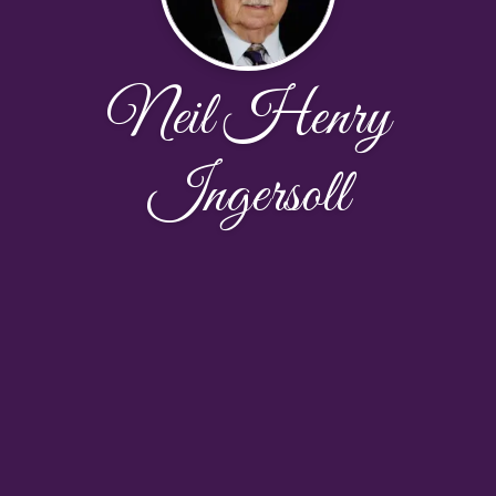
Neil Henry
Ingersoll