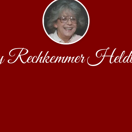
 Rechkemmer Held