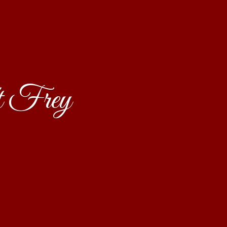
t Frey