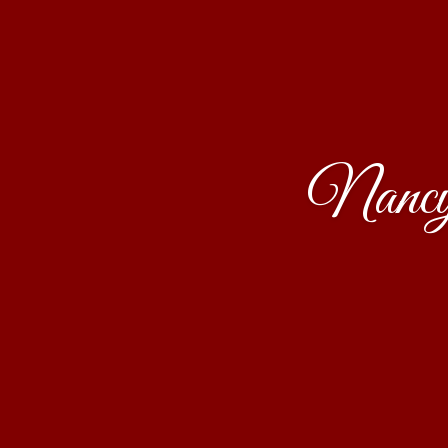
Nancy