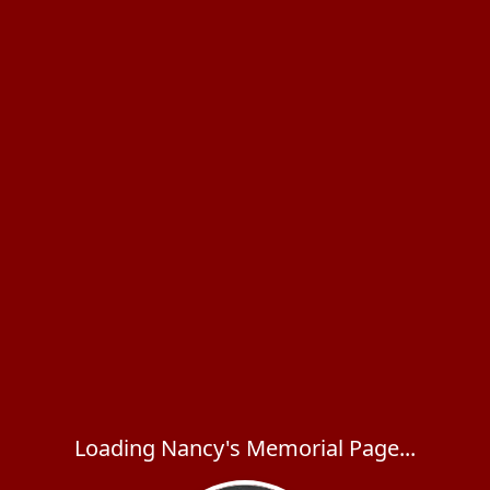
Loading Nancy's Memorial Page...