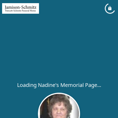
Loading Nadine's Memorial Page...