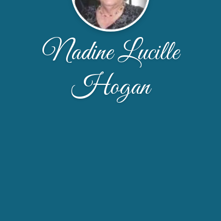
Nadine Lucille
Hogan