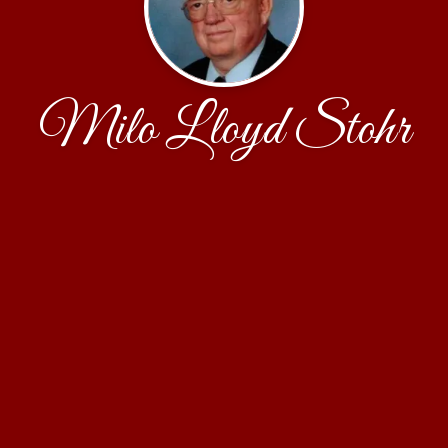
Milo Lloyd Stohr