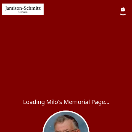
Loading Milo's Memorial Page...