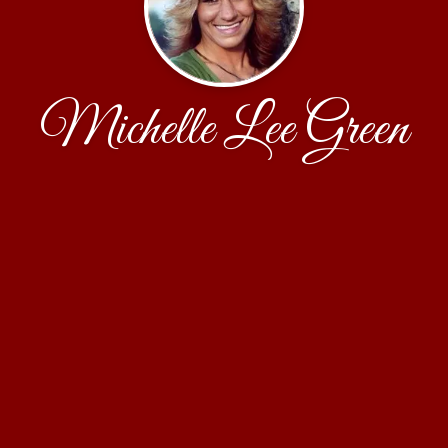
Michelle Lee Green