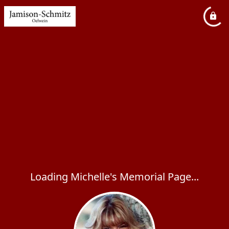
Loading Michelle's Memorial Page...