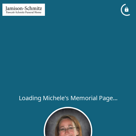
Loading Michele's Memorial Page...