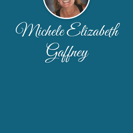
Michele Elizabeth
Gaffney