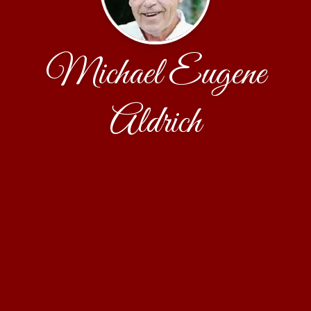
Michael Eugene
Aldrich