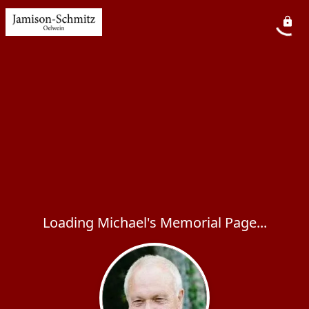
Loading Michael's Memorial Page...