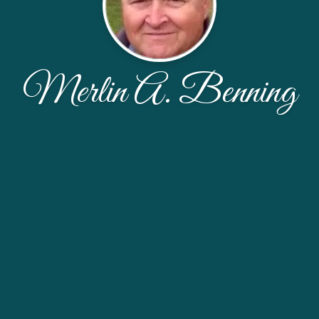
Merlin A. Benning