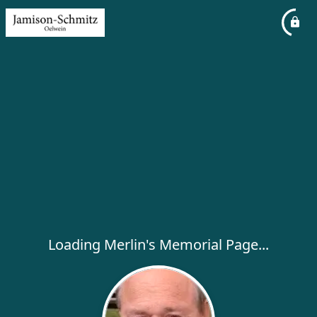
Loading Merlin's Memorial Page...