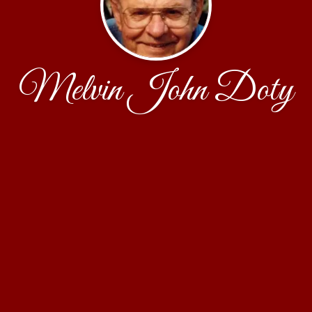
Melvin John Doty