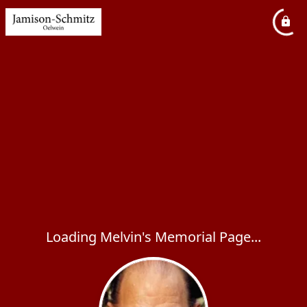
Loading Melvin's Memorial Page...