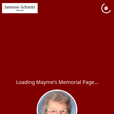
Loading Mayme's Memorial Page...