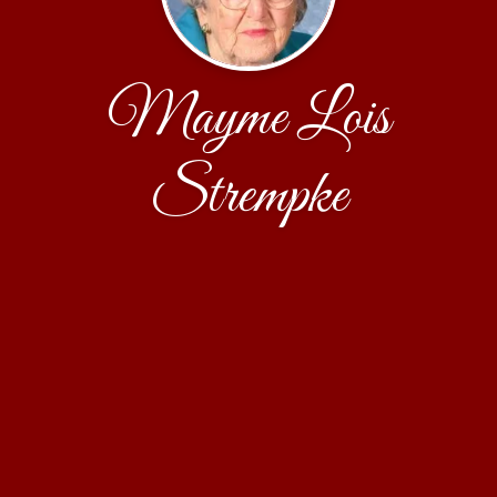
Mayme Lois
Strempke