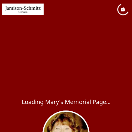
Loading Mary's Memorial Page...