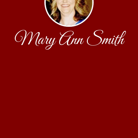
Mary Ann Smith