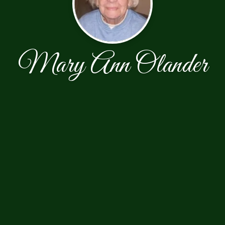
Mary Ann Olander