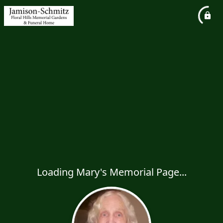
Loading Mary's Memorial Page...