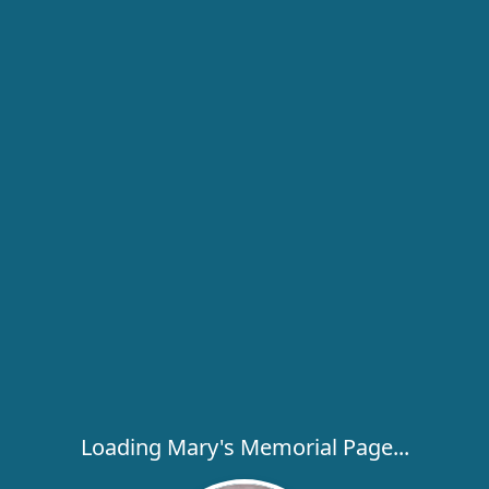
Loading Mary's Memorial Page...