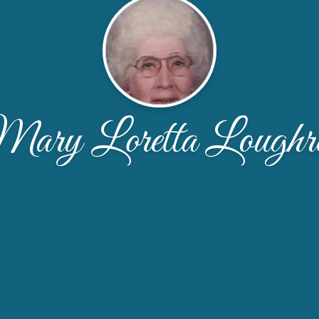
ary Loretta Loughr