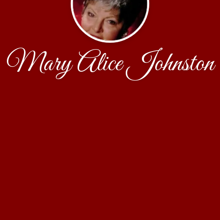
Mary Alice Johnston