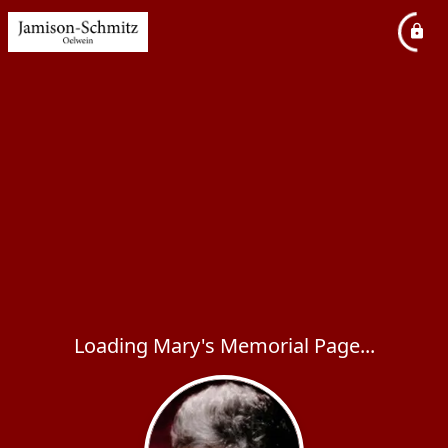
Loading Mary's Memorial Page...