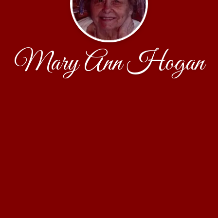
Mary Ann Hogan