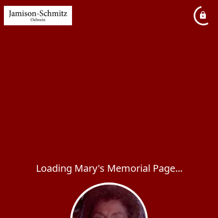
Loading Mary's Memorial Page...