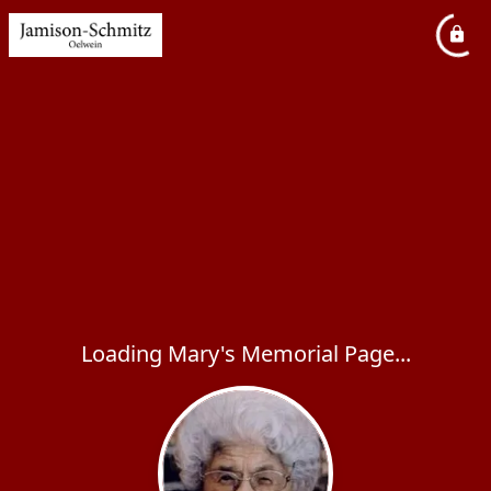
Loading Mary's Memorial Page...