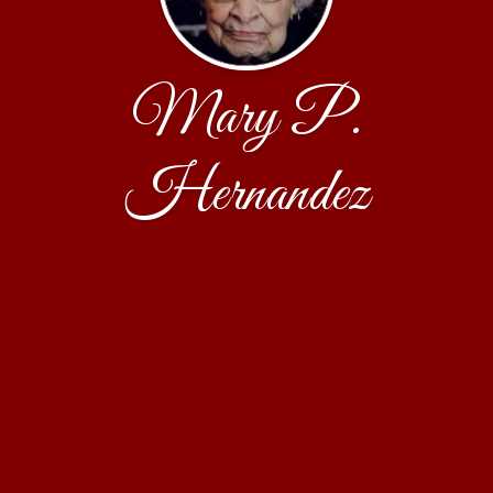
Mary P.
Hernandez