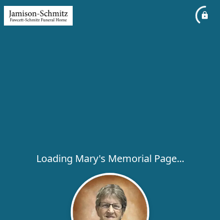
Loading Mary's Memorial Page...