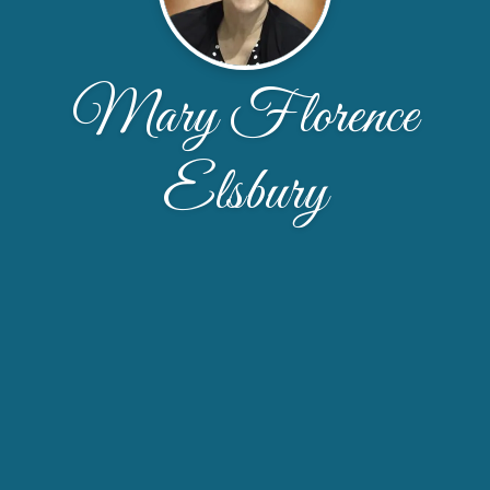
Mary Florence
Elsbury