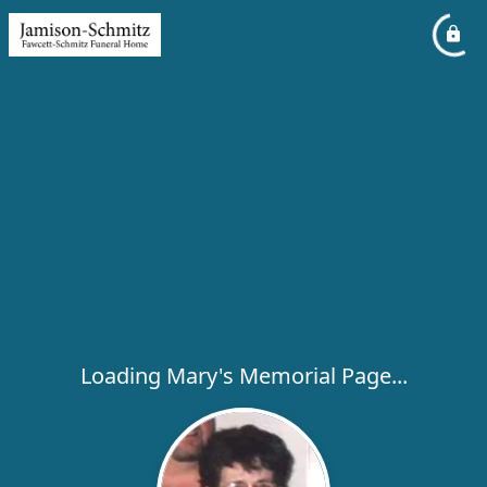
Loading Mary's Memorial Page...