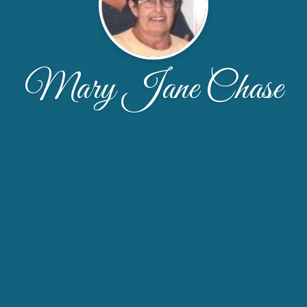
Mary Jane Chase