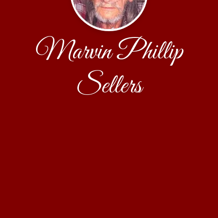
Marvin Phillip
Sellers