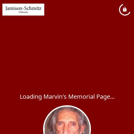
Loading Marvin's Memorial Page...