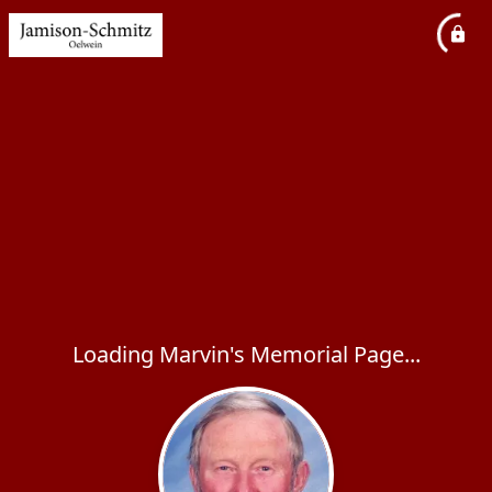
Loading Marvin's Memorial Page...