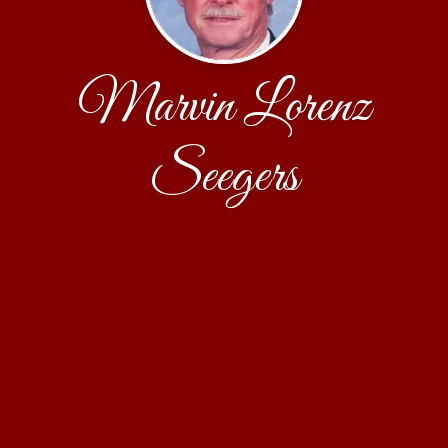
Marvin Lorenz
Seegers