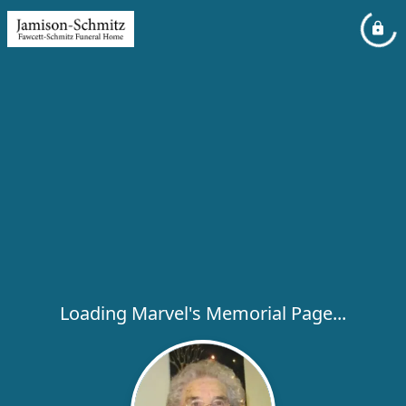
Loading Marvel's Memorial Page...