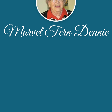
Marvel Fern Dennie