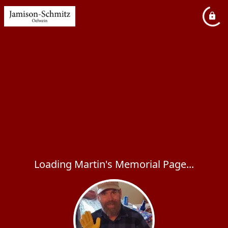
Loading Martin's Memorial Page...