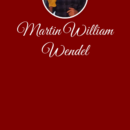
Martin William
Wendel