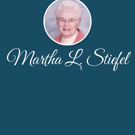
Martha L. Stiefel