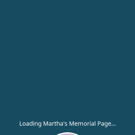
Loading Martha's Memorial Page...