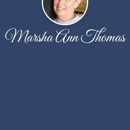
Marsha Ann Thomas