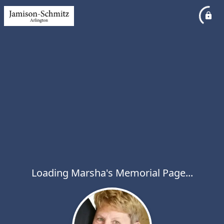
Loading Marsha's Memorial Page...