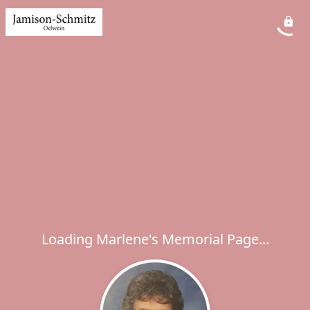
Loading Marlene's Memorial Page...