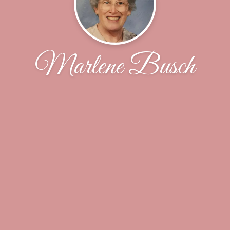
Marlene Busch