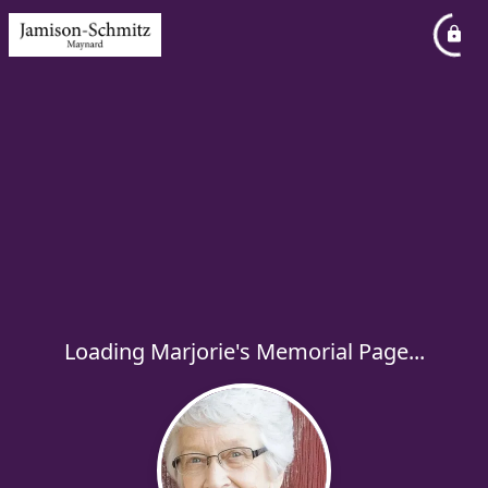
Loading Marjorie's Memorial Page...