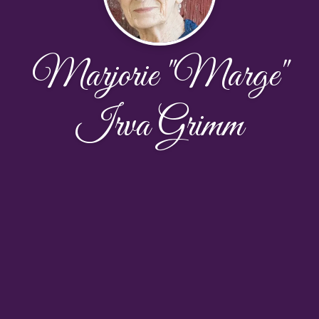
Marjorie "Marge"
Irva Grimm