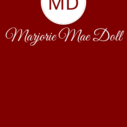
MD
Marjorie Mae Doll