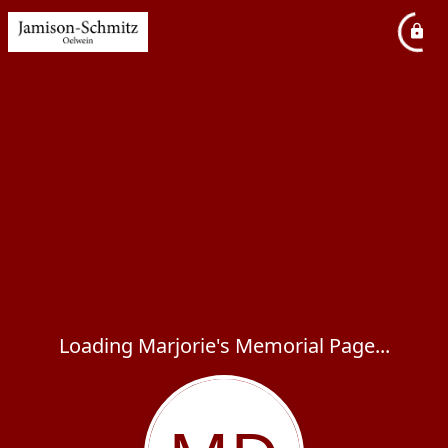
Loading Marjorie's Memorial Page...