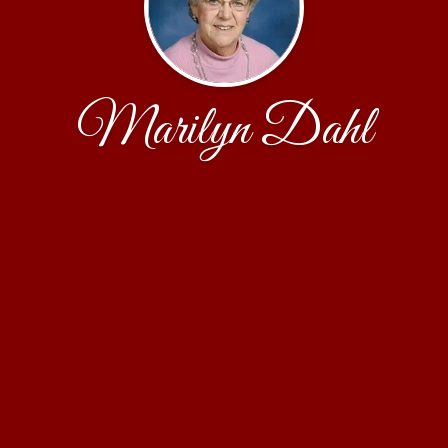
Marilyn Dahl