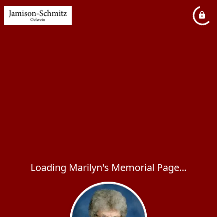
Loading Marilyn's Memorial Page...