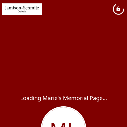
Loading Marie's Memorial Page...