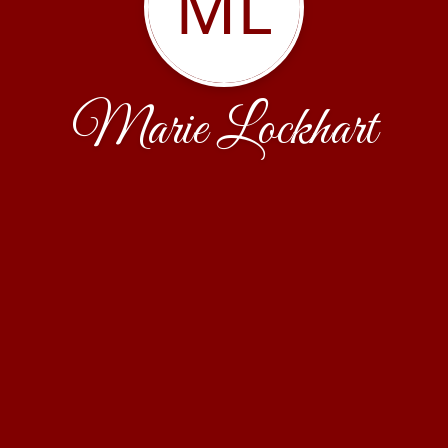
ML
Marie Lockhart