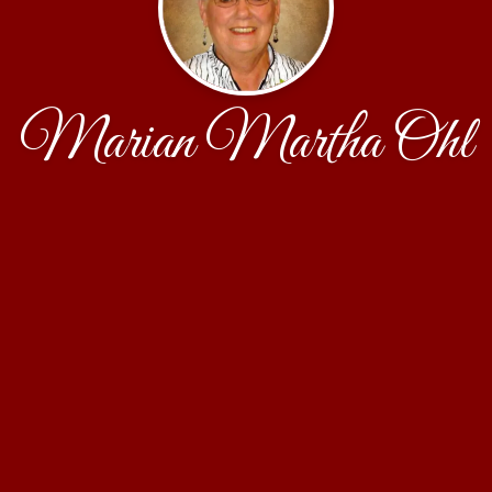
Marian Martha Ohl