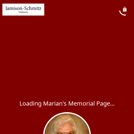
Loading Marian's Memorial Page...