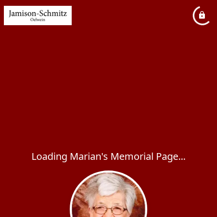
Loading Marian's Memorial Page...