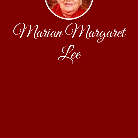
Marian Margaret
Lee