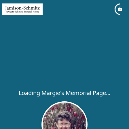
Loading Margie's Memorial Page...