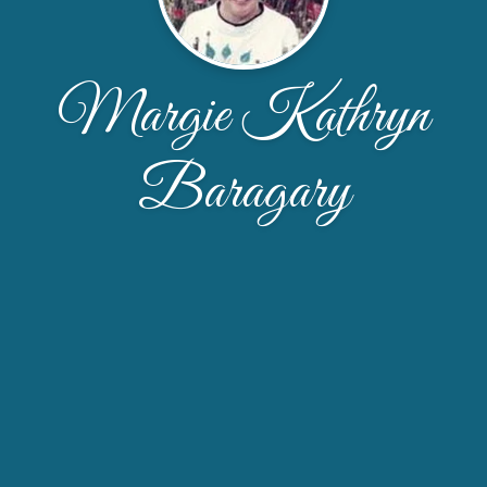
Margie Kathryn
Baragary